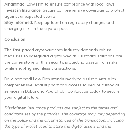
Alhammadi Law Firm to ensure compliance with local laws.
Invest in Insurance:
Secure comprehensive coverage to protect
against unexpected events.
Stay Informed:
Keep updated on regulatory changes and
emerging risks in the crypto space.
Conclusion
The fast-paced cryptocurrency industry demands robust
measures to safeguard digital wealth. Custodial solutions are
the cornerstone of this security, protecting assets from risks
while enabling seamless transactions.
Dr. Alhammadi Law Firm stands ready to assist clients with
comprehensive legal support and access to secure custodial
services in Dubai and Abu Dhabi. Contact us today to secure
your digital future.
Disclaimer
: Insurance products are subject to the terms and
conditions set by the provider. The coverage may vary depending
on the policy and the circumstances of the transaction, including
the type of wallet used to store the digital assets and the