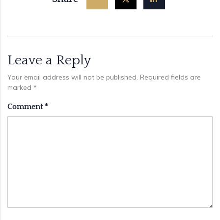
Leave a Reply
Your email address will not be published.
Required fields are
marked
*
Comment
*