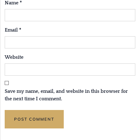
Name
*
Email
*
Website
Save my name, email, and website in this browser for
the next time I comment.