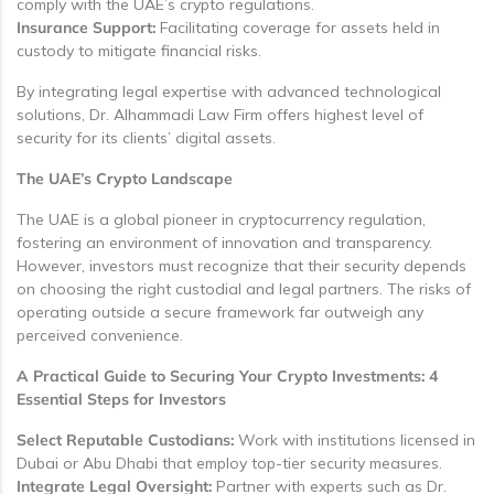
comply with the UAE’s crypto regulations.
Insurance Support:
Facilitating coverage for assets held in
custody to mitigate financial risks.
By integrating legal expertise with advanced technological
solutions, Dr. Alhammadi Law Firm offers highest level of
security for its clients’ digital assets.
The UAE’s Crypto Landscape
The UAE is a global pioneer in cryptocurrency regulation,
fostering an environment of innovation and transparency.
However, investors must recognize that their security depends
on choosing the right custodial and legal partners. The risks of
operating outside a secure framework far outweigh any
perceived convenience.
A Practical Guide to Securing Your Crypto Investments: 4
Essential Steps for Investors
Select Reputable Custodians:
Work with institutions licensed in
Dubai or Abu Dhabi that employ top-tier security measures.
Integrate Legal Oversight:
Partner with experts such as Dr.