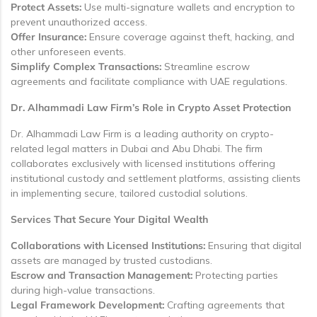
Protect Assets:
Use multi-signature wallets and encryption to
prevent unauthorized access.
Offer Insurance:
Ensure coverage against theft, hacking, and
other unforeseen events.
Simplify Complex Transactions:
Streamline escrow
agreements and facilitate compliance with UAE regulations.
Dr. Alhammadi Law Firm’s Role in Crypto Asset Protection
Dr. Alhammadi Law Firm is a leading authority on crypto-
related legal matters in Dubai and Abu Dhabi. The firm
collaborates exclusively with licensed institutions offering
institutional custody and settlement platforms, assisting clients
in implementing secure, tailored custodial solutions.
Services That Secure Your Digital Wealth
Collaborations with Licensed Institutions:
Ensuring that digital
assets are managed by trusted custodians.
Escrow and Transaction Management:
Protecting parties
during high-value transactions.
Legal Framework Development:
Crafting agreements that