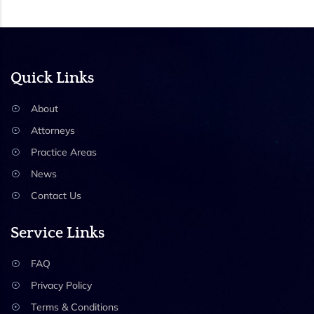
Quick Links
About
Attorneys
Practice Areas
News
Contact Us
Service Links
FAQ
Privacy Policy
Terms & Conditions