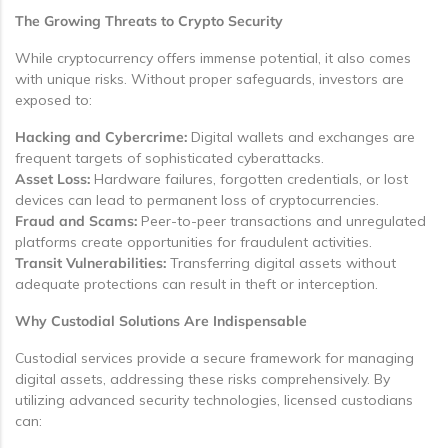
The Growing Threats to Crypto Security
While cryptocurrency offers immense potential, it also comes
with unique risks. Without proper safeguards, investors are
exposed to:
Hacking and Cybercrime:
Digital wallets and exchanges are
frequent targets of sophisticated cyberattacks.
Asset Loss:
Hardware failures, forgotten credentials, or lost
devices can lead to permanent loss of cryptocurrencies.
Fraud and Scams:
Peer-to-peer transactions and unregulated
platforms create opportunities for fraudulent activities.
Transit Vulnerabilities:
Transferring digital assets without
adequate protections can result in theft or interception.
Why Custodial Solutions Are Indispensable
Custodial services provide a secure framework for managing
digital assets, addressing these risks comprehensively. By
utilizing advanced security technologies, licensed custodians
can: