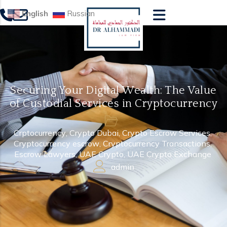
English
Russian
Securing Your Digital Wealth: The Value
of Custodial Services in Cryptocurrency
Crptocurrency
,
Crypto Dubai
,
Crypto Escrow Services
,
Cryptocurrency escrow
,
Cryptocurrency Transactions
,
Escrow Lawyers
,
UAE Crypto
,
UAE Crypto Exchange
admin