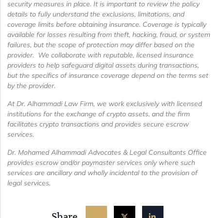
security measures in place. It is important to review the policy
details to fully understand the exclusions, limitations, and
coverage limits before obtaining insurance. Coverage is typically
available for losses resulting from theft, hacking, fraud, or system
failures, but the scope of protection may differ based on the
provider. We collaborate with reputable, licensed insurance
providers to help safeguard digital assets during transactions,
but the specifics of insurance coverage depend on the terms set
by the provider.
At Dr. Alhammadi Law Firm, we work exclusively with licensed
institutions for the exchange of crypto assets, and the firm
facilitates crypto transactions and provides secure escrow
services.
Dr. Mohamed Alhammadi Advocates & Legal Consultants Office
provides escrow and/or paymaster services only where such
services are ancillary and wholly incidental to the provision of
legal services.
Share