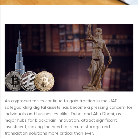
As cryptocurrencies continue to gain traction in the UAE,
safeguarding digital assets has become a pressing concern for
individuals and businesses alike. Dubai and Abu Dhabi, as
major hubs for blockchain innovation, attract significant
investment, making the need for secure storage and
transaction solutions more critical than ever.