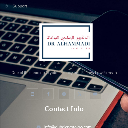
Support
One of the Leading Cryptocurrency and Escrow Law Firms in
Dubai
Contact Info
info@dubaicryptolaw.com