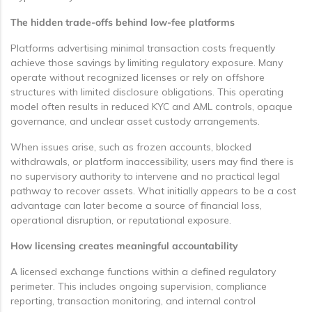
The hidden trade-offs behind low-fee platforms
Platforms advertising minimal transaction costs frequently
achieve those savings by limiting regulatory exposure. Many
operate without recognized licenses or rely on offshore
structures with limited disclosure obligations. This operating
model often results in reduced KYC and AML controls, opaque
governance, and unclear asset custody arrangements.
When issues arise, such as frozen accounts, blocked
withdrawals, or platform inaccessibility, users may find there is
no supervisory authority to intervene and no practical legal
pathway to recover assets. What initially appears to be a cost
advantage can later become a source of financial loss,
operational disruption, or reputational exposure.
How licensing creates meaningful accountability
A licensed exchange functions within a defined regulatory
perimeter. This includes ongoing supervision, compliance
reporting, transaction monitoring, and internal control