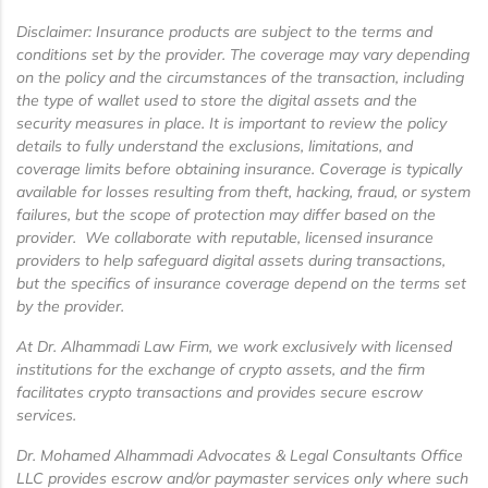
Disclaimer: Insurance products are subject to the terms and
conditions set by the provider. The coverage may vary depending
on the policy and the circumstances of the transaction, including
the type of wallet used to store the digital assets and the
security measures in place. It is important to review the policy
details to fully understand the exclusions, limitations, and
coverage limits before obtaining insurance. Coverage is typically
available for losses resulting from theft, hacking, fraud, or system
failures, but the scope of protection may differ based on the
provider. We collaborate with reputable, licensed insurance
providers to help safeguard digital assets during transactions,
but the specifics of insurance coverage depend on the terms set
by the provider.
At Dr. Alhammadi Law Firm, we work exclusively with licensed
institutions for the exchange of crypto assets, and the firm
facilitates crypto transactions and provides secure escrow
services.
Dr. Mohamed Alhammadi Advocates & Legal Consultants Office
LLC provides escrow and/or paymaster services only where such