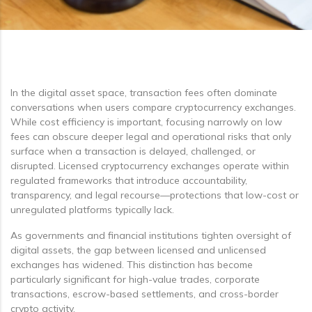
In the digital asset space, transaction fees often dominate
conversations when users compare cryptocurrency exchanges.
While cost efficiency is important, focusing narrowly on low
fees can obscure deeper legal and operational risks that only
surface when a transaction is delayed, challenged, or
disrupted. Licensed cryptocurrency exchanges operate within
regulated frameworks that introduce accountability,
transparency, and legal recourse—protections that low-cost or
unregulated platforms typically lack.
As governments and financial institutions tighten oversight of
digital assets, the gap between licensed and unlicensed
exchanges has widened. This distinction has become
particularly significant for high-value trades, corporate
transactions, escrow-based settlements, and cross-border
crypto activity.