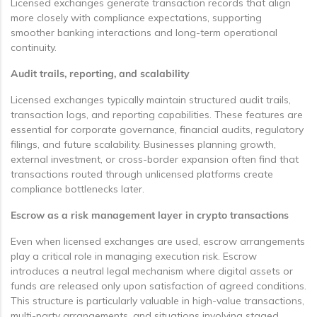
Licensed exchanges generate transaction records that align
more closely with compliance expectations, supporting
smoother banking interactions and long-term operational
continuity.
Audit trails, reporting, and scalability
Licensed exchanges typically maintain structured audit trails,
transaction logs, and reporting capabilities. These features are
essential for corporate governance, financial audits, regulatory
filings, and future scalability. Businesses planning growth,
external investment, or cross-border expansion often find that
transactions routed through unlicensed platforms create
compliance bottlenecks later.
Escrow as a risk management layer in crypto transactions
Even when licensed exchanges are used, escrow arrangements
play a critical role in managing execution risk. Escrow
introduces a neutral legal mechanism where digital assets or
funds are released only upon satisfaction of agreed conditions.
This structure is particularly valuable in high-value transactions,
multi-party arrangements, and situations involving staged