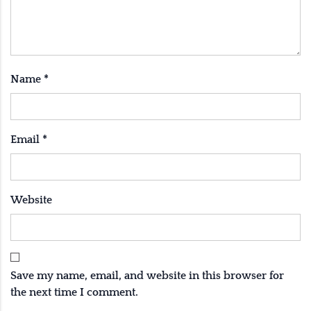
Name
*
Email
*
Website
Save my name, email, and website in this browser for
the next time I comment.