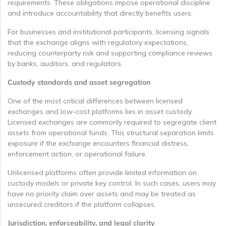
requirements. These obligations impose operational discipline
and introduce accountability that directly benefits users.
For businesses and institutional participants, licensing signals
that the exchange aligns with regulatory expectations,
reducing counterparty risk and supporting compliance reviews
by banks, auditors, and regulators.
Custody standards and asset segregation
One of the most critical differences between licensed
exchanges and low-cost platforms lies in asset custody.
Licensed exchanges are commonly required to segregate client
assets from operational funds. This structural separation limits
exposure if the exchange encounters financial distress,
enforcement action, or operational failure.
Unlicensed platforms often provide limited information on
custody models or private key control. In such cases, users may
have no priority claim over assets and may be treated as
unsecured creditors if the platform collapses.
Jurisdiction, enforceability, and legal clarity