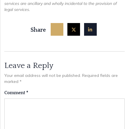
services are ancillary and wholly incidental to the provision of
legal services.
Share
Leave a Reply
Your email address will not be published.
Required fields are
marked
*
Comment
*