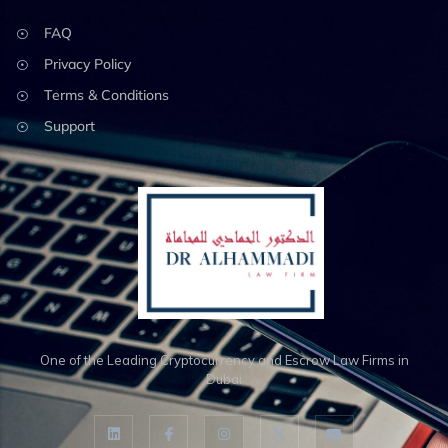
FAQ
Privacy Policy
Terms & Conditions
Support
One of the Leading Cryptocurrency and Escrow Law Firms in
Dubai