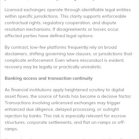
Licensed exchanges operate through identifiable legal entities
within specific jurisdictions. This clarity supports enforceable
contractual rights, regulatory cooperation, and dispute
resolution mechanisms. If disagreements or losses occur,
affected parties have defined legal options.
By contrast, low-fee platforms frequently rely on broad
disclaimers, shifting governing law clauses, or jurisdictions that
complicate enforcement. Even where misconduct is evident,
recovery may be legally or practically unrealistic.
Banking access and transaction continuity
As financial institutions apply heightened scrutiny to digital
asset flows, the source of funds has become a decisive factor.
Transactions involving unlicensed exchanges may trigger
enhanced due diligence, delayed processing, or outright
rejection by banks. This risk is especially relevant for escrow
structures, corporate settlements, and fiat on-ramps or off-
ramps.