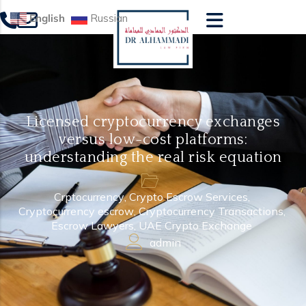
English
Russian
Licensed cryptocurrency exchanges
versus low-cost platforms:
understanding the real risk equation
Crptocurrency
,
Crypto Escrow Services
,
Cryptocurrency escrow
,
Cryptocurrency Transactions
,
Escrow Lawyers
,
UAE Crypto Exchange
admin