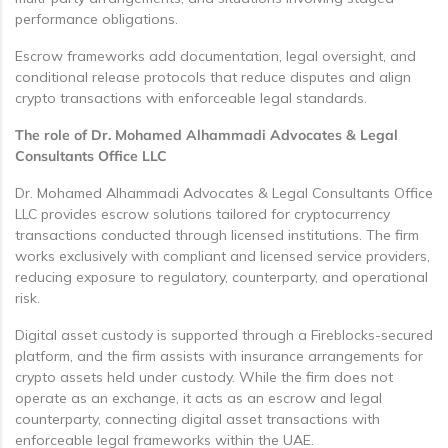
performance obligations.
Escrow frameworks add documentation, legal oversight, and
conditional release protocols that reduce disputes and align
crypto transactions with enforceable legal standards.
The role of Dr. Mohamed Alhammadi Advocates & Legal
Consultants Office LLC
Dr. Mohamed Alhammadi Advocates & Legal Consultants Office
LLC provides escrow solutions tailored for cryptocurrency
transactions conducted through licensed institutions. The firm
works exclusively with compliant and licensed service providers,
reducing exposure to regulatory, counterparty, and operational
risk.
Digital asset custody is supported through a Fireblocks-secured
platform, and the firm assists with insurance arrangements for
crypto assets held under custody. While the firm does not
operate as an exchange, it acts as an escrow and legal
counterparty, connecting digital asset transactions with
enforceable legal frameworks within the UAE.