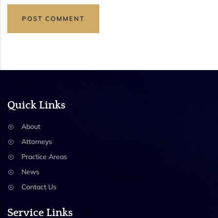
Quick Links
About
Attorneys
Practice Areas
News
Contact Us
Service Links