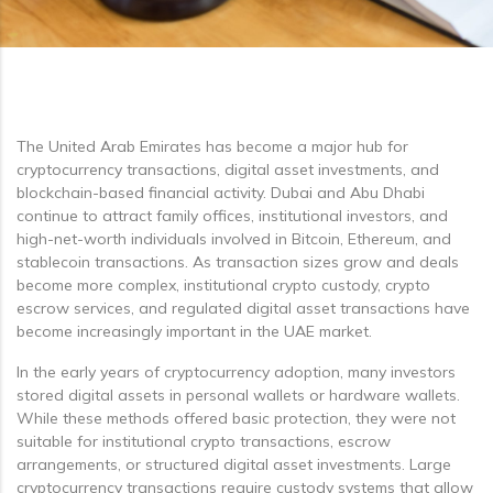
The United Arab Emirates has become a major hub for
cryptocurrency transactions, digital asset investments, and
blockchain-based financial activity. Dubai and Abu Dhabi
continue to attract family offices, institutional investors, and
high-net-worth individuals involved in Bitcoin, Ethereum, and
stablecoin transactions. As transaction sizes grow and deals
become more complex, institutional crypto custody, crypto
escrow services, and regulated digital asset transactions have
become increasingly important in the UAE market.
In the early years of cryptocurrency adoption, many investors
stored digital assets in personal wallets or hardware wallets.
While these methods offered basic protection, they were not
suitable for institutional crypto transactions, escrow
arrangements, or structured digital asset investments. Large
cryptocurrency transactions require custody systems that allow