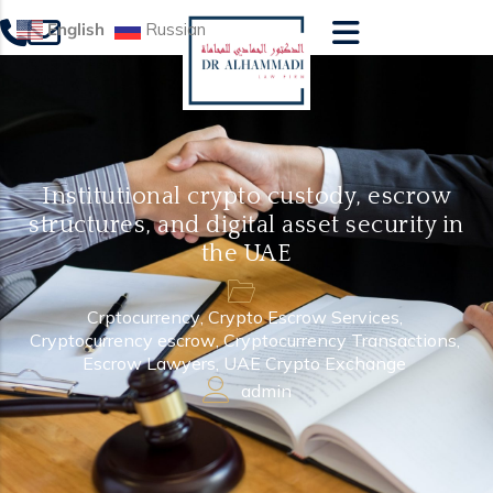
English
Russian
Institutional crypto custody, escrow
structures, and digital asset security in
the UAE
Crptocurrency
,
Crypto Escrow Services
,
Cryptocurrency escrow
,
Cryptocurrency Transactions
,
Escrow Lawyers
,
UAE Crypto Exchange
admin