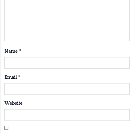
Name
*
Email
*
Website