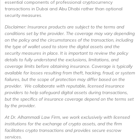
essential components of professional cryptocurrency
transactions in Dubai and Abu Dhabi rather than optional
security measures.
Disclaimer: Insurance products are subject to the terms and
conditions set by the provider. The coverage may vary depending
on the policy and the circumstances of the transaction, including
the type of wallet used to store the digital assets and the
security measures in place. It is important to review the policy
details to fully understand the exclusions, limitations, and
coverage limits before obtaining insurance. Coverage is typically
available for losses resulting from theft, hacking, fraud, or system
failures, but the scope of protection may differ based on the
provider. We collaborate with reputable, licensed insurance
providers to help safeguard digital assets during transactions,
but the specifics of insurance coverage depend on the terms set
by the provider.
At Dr. Alhammadi Law Firm, we work exclusively with licensed
institutions for the exchange of crypto assets, and the firm
facilitates crypto transactions and provides secure escrow
services.