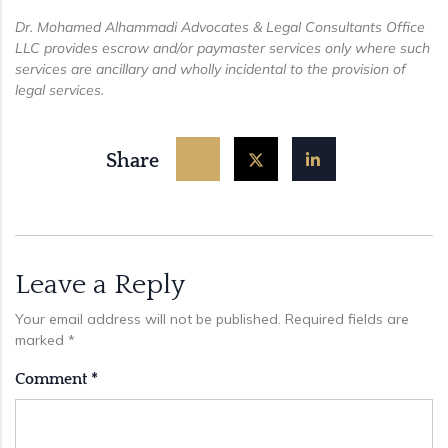
Dr. Mohamed Alhammadi Advocates & Legal Consultants Office
LLC provides escrow and/or paymaster services only where such
services are ancillary and wholly incidental to the provision of
legal services.
Share
Leave a Reply
Your email address will not be published.
Required fields are
marked
*
Comment
*