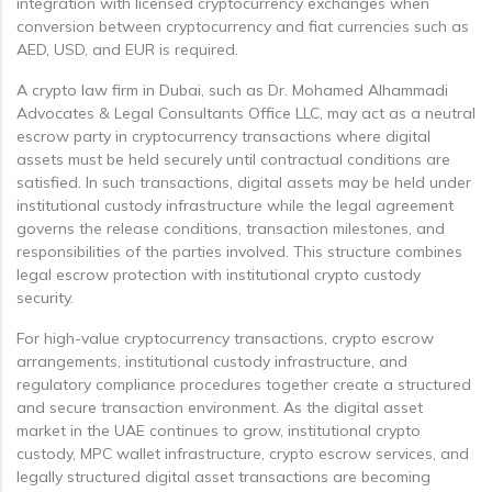
integration with licensed cryptocurrency exchanges when
conversion between cryptocurrency and fiat currencies such as
AED, USD, and EUR is required.
A crypto law firm in Dubai, such as Dr. Mohamed Alhammadi
Advocates & Legal Consultants Office LLC, may act as a neutral
escrow party in cryptocurrency transactions where digital
assets must be held securely until contractual conditions are
satisfied. In such transactions, digital assets may be held under
institutional custody infrastructure while the legal agreement
governs the release conditions, transaction milestones, and
responsibilities of the parties involved. This structure combines
legal escrow protection with institutional crypto custody
security.
For high-value cryptocurrency transactions, crypto escrow
arrangements, institutional custody infrastructure, and
regulatory compliance procedures together create a structured
and secure transaction environment. As the digital asset
market in the UAE continues to grow, institutional crypto
custody, MPC wallet infrastructure, crypto escrow services, and
legally structured digital asset transactions are becoming