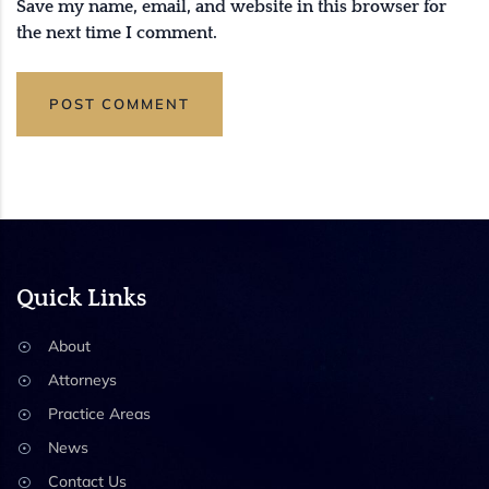
Save my name, email, and website in this browser for
the next time I comment.
Quick Links
About
Attorneys
Practice Areas
News
Contact Us