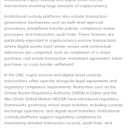
transactions involving large amounts of cryptocurrency.
Institutional custody platforms also include transaction
governance mechanisms such as multi-level approval
procedures, predefined transfer policies, compliance review
processes, and transaction audit trails. These features are
particularly important in cryptocurrency escrow transactions
where digital assets must remain secure until contractual
milestones are completed, such as completion of a share
purchase, real estate transaction, investment agreement, token
purchase, or cross-border settlement.
In the UAE, crypto escrow and digital asset custody
transactions often operate alongside legal agreements and
regulatory compliance requirements. Authorities such as the
Virtual Assets Regulatory Authority (VARA) in Dubai and the
Abu Dhabi Global Market (ADGM) have introduced regulatory
frameworks governing virtual asset activities, including custody,
exchange operations, and digital asset transfers. Institutional
custody platforms support regulatory compliance by
maintaining detailed transaction records, audit trails, and