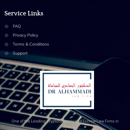
Service Links
FAQ
Privacy Policy
Terms & Conditions
Support
One of the Leading Cryptocurrency and Escrow Law Firms in
Dubai