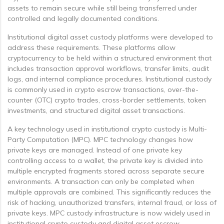
assets to remain secure while still being transferred under
controlled and legally documented conditions.
Institutional digital asset custody platforms were developed to
address these requirements. These platforms allow
cryptocurrency to be held within a structured environment that
includes transaction approval workflows, transfer limits, audit
logs, and internal compliance procedures. Institutional custody
is commonly used in crypto escrow transactions, over-the-
counter (OTC) crypto trades, cross-border settlements, token
investments, and structured digital asset transactions.
A key technology used in institutional crypto custody is Multi-
Party Computation (MPC). MPC technology changes how
private keys are managed. Instead of one private key
controlling access to a wallet, the private key is divided into
multiple encrypted fragments stored across separate secure
environments. A transaction can only be completed when
multiple approvals are combined. This significantly reduces the
risk of hacking, unauthorized transfers, internal fraud, or loss of
private keys. MPC custody infrastructure is now widely used in
institutional crypto custody and digital asset escrow