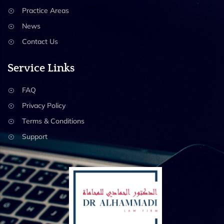
Practice Areas
News
Contact Us
Service Links
FAQ
Privacy Policy
Terms & Conditions
Support