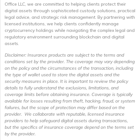
Office LLC, we are committed to helping clients protect their
digital assets through sophisticated custody solutions, practical
legal advice, and strategic risk management. By partnering with
licensed institutions, we help clients confidently manage
cryptocurrency holdings while navigating the complex legal and
regulatory environment surrounding blockchain and digital
assets.
Disclaimer: Insurance products are subject to the terms and
conditions set by the provider. The coverage may vary depending
on the policy and the circumstances of the transaction, including
the type of wallet used to store the digital assets and the
security measures in place. It is important to review the policy
details to fully understand the exclusions, limitations, and
coverage limits before obtaining insurance. Coverage is typically
available for losses resulting from theft, hacking, fraud, or system
failures, but the scope of protection may differ based on the
provider. We collaborate with reputable, licensed insurance
providers to help safeguard digital assets during transactions,
but the specifics of insurance coverage depend on the terms set
by the provider.