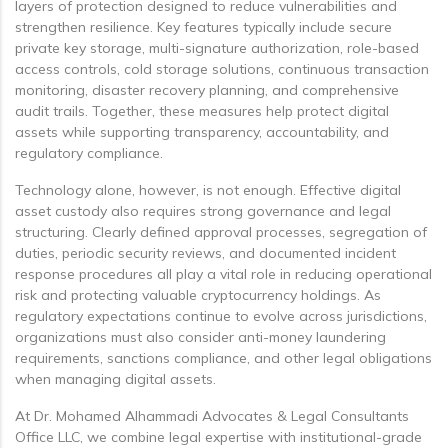
layers of protection designed to reduce vulnerabilities and
strengthen resilience. Key features typically include secure
private key storage, multi-signature authorization, role-based
access controls, cold storage solutions, continuous transaction
monitoring, disaster recovery planning, and comprehensive
audit trails. Together, these measures help protect digital
assets while supporting transparency, accountability, and
regulatory compliance.
Technology alone, however, is not enough. Effective digital
asset custody also requires strong governance and legal
structuring. Clearly defined approval processes, segregation of
duties, periodic security reviews, and documented incident
response procedures all play a vital role in reducing operational
risk and protecting valuable cryptocurrency holdings. As
regulatory expectations continue to evolve across jurisdictions,
organizations must also consider anti-money laundering
requirements, sanctions compliance, and other legal obligations
when managing digital assets.
At Dr. Mohamed Alhammadi Advocates & Legal Consultants
Office LLC, we combine legal expertise with institutional-grade