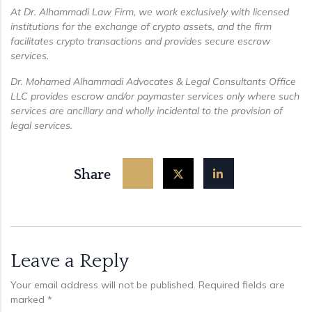
At Dr. Alhammadi Law Firm, we work exclusively with licensed
institutions for the exchange of crypto assets, and the firm
facilitates crypto transactions and provides secure escrow
services.
Dr. Mohamed Alhammadi Advocates & Legal Consultants Office
LLC provides escrow and/or paymaster services only where such
services are ancillary and wholly incidental to the provision of
legal services.
Share
Leave a Reply
Your email address will not be published.
Required fields are
marked
*