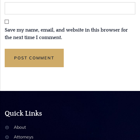
Save my name, email, and website in this browser for
the next time I comment.
Quick Links
About
Attorneys