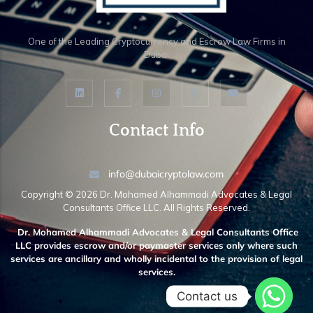
One of the Leading Cryptocurrency and Escrow Law Firms in
Dubai
Contact Info
info@dubaicryptolaw.com
Copyright ©️ 2026 Dr. Mohamed Alhammadi Advocates & Legal
Consultants Office LLC. All Rights Reserved.
Dr. Mohamed Alhammadi Advocates & Legal Consultants Office
LLC provides escrow and/or paymaster services only where such
services are ancillary and wholly incidental to the provision of legal
services.
Contact us