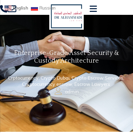
English
Russian
Enterprise-Grade Asset Security &
Custody Architecture
Crptocurrency
,
Crypto Dubai
,
Crypto Escrow Services
,
Cryptocurrency escrow
,
Escrow Lawyers
admin