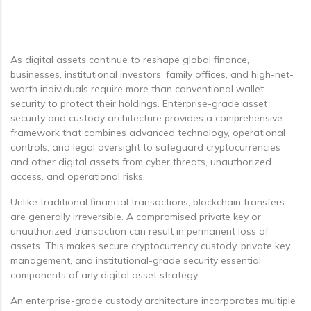
As digital assets continue to reshape global finance,
businesses, institutional investors, family offices, and high-net-
worth individuals require more than conventional wallet
security to protect their holdings. Enterprise-grade asset
security and custody architecture provides a comprehensive
framework that combines advanced technology, operational
controls, and legal oversight to safeguard cryptocurrencies
and other digital assets from cyber threats, unauthorized
access, and operational risks.
Unlike traditional financial transactions, blockchain transfers
are generally irreversible. A compromised private key or
unauthorized transaction can result in permanent loss of
assets. This makes secure cryptocurrency custody, private key
management, and institutional-grade security essential
components of any digital asset strategy.
An enterprise-grade custody architecture incorporates multiple