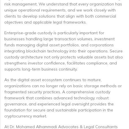
risk management. We understand that every organization has
unique operational requirements, and we work closely with
clients to develop solutions that align with both commercial
objectives and applicable legal frameworks.
Enterprise-grade custody is particularly important for
businesses handling large transaction volumes, investment
funds managing digital asset portfolios, and corporations
integrating blockchain technology into their operations. Secure
custody architecture not only protects valuable assets but also
strengthens investor confidence, facilitates compliance, and
supports long-term business continuity.
As the digital asset ecosystem continues to mature,
organizations can no longer rely on basic storage methods or
fragmented security practices. A comprehensive custody
framework that combines advanced technology, robust
governance, and experienced legal oversight provides the
foundation for secure and sustainable participation in the
cryptocurrency market.
At Dr. Mohamed Alhammadi Advocates & Legal Consultants