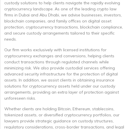
custody solutions to help clients navigate the rapidly evolving
cryptocurrency landscape. As one of the leading crypto law
firms in Dubai and Abu Dhabi, we advise businesses, investors,
blockchain companies, and family offices on digital asset
protection, cryptocurrency transactions, blockchain compliance,
and secure custody arrangements tailored to their specific
needs.
Our firm works exclusively with licensed institutions for
cryptocurrency exchanges and conversions, helping clients
conduct transactions through regulated channels while
minimizing risk. We also provide custodial services offering
advanced security infrastructure for the protection of digital
assets. In addition, we assist clients in obtaining insurance
solutions for cryptocurrency assets held under our custody
arrangements, providing an extra layer of protection against
unforeseen risks.
Whether clients are holding Bitcoin, Ethereum, stablecoins,
tokenized assets, or diversified cryptocurrency portfolios, our
lawyers provide strategic guidance on custody structures,
regulatory considerations, cross-border transactions, and legal