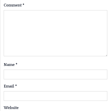
Comment
*
Name
*
Email
*
Website