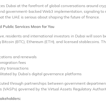
s Dubai at the forefront of global conversations around cryp
and government-backed Web3 implementation, signaling to re
at the UAE is serious about shaping the future of finance.
Public Services Mean for You
ve, residents and international investors in Dubai will soon be
Bitcoin (BTC), Ethereum (ETH), and licensed stablecoins. Thi
ications and renewals
mmigration fees
stry transactions
ilitated by Dubai’s digital governance platforms
xecuted through partnerships between government departments
rs (VASPs) governed by the Virtual Assets Regulatory Authori
akeholders: