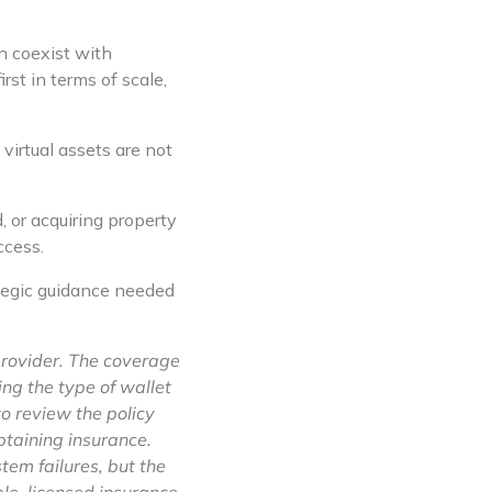
n coexist with
rst in terms of scale,
irtual assets are not
 or acquiring property
ccess.
ategic guidance needed
provider. The coverage
ng the type of wallet
to review the policy
obtaining insurance.
stem failures, but the