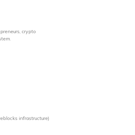
epreneurs, crypto
stem.
reblocks infrastructure)