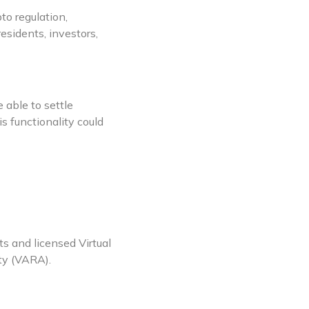
to regulation,
sidents, investors,
 able to settle
s functionality could
 and licensed Virtual
ty (VARA).