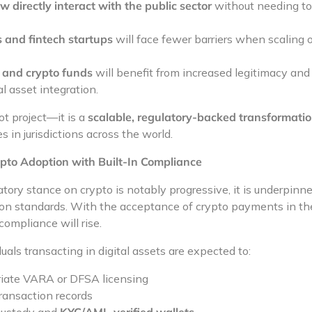
 directly interact with the public sector
without needing to l
 and fintech startups
will face fewer barriers when scaling 
s and crypto funds
will benefit from increased legitimacy an
l asset integration.
ot project—it is a
scalable, regulatory-backed transformati
s in jurisdictions across the world.
pto Adoption with Built-In Compliance
tory stance on crypto is notably progressive, it is underpinn
on standards. With the acceptance of crypto payments in the
compliance will rise.
als transacting in digital assets are expected to:
iate VARA or DFSA licensing
ransaction records