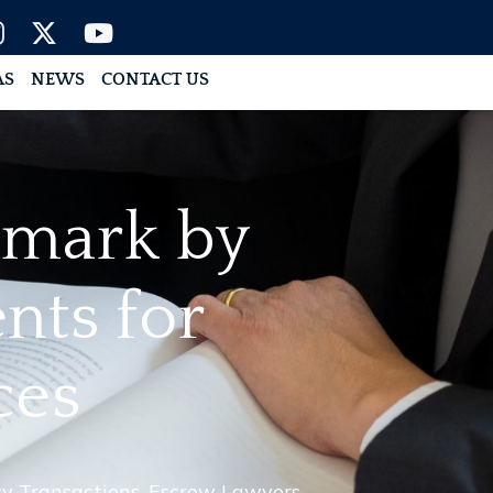
AS
NEWS
CONTACT US
hmark by
nts for
ces
y Transactions
,
Escrow Lawyers
,