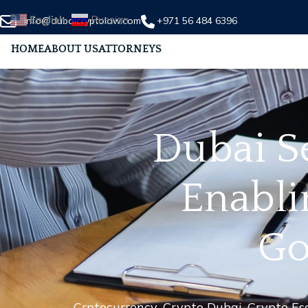
English
Russian
info@dubaicryptolaw.com
+971 56 484 6396
HOME
ABOUT US
ATTORNEYS
Dubai S
Enabli
Go
Crptocurrency
,
Crypto Dubai
,
Crypto Es