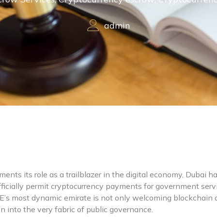
admin
ents its role as a trailblazer in the digital economy, Dubai h
 officially permit cryptocurrency payments for government serv
E’s most dynamic emirate is not only welcoming blockchain a
on into the very fabric of public governance.