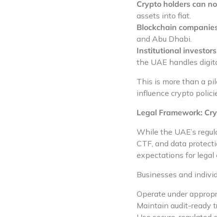
Crypto holders can now
assets into fiat.
Blockchain companies
and Abu Dhabi.
Institutional investor
the UAE handles digita
This is more than a pil
influence crypto policie
Legal Framework: Cry
While the UAE’s regula
CTF, and data protecti
expectations for legal 
Businesses and individu
Operate under appropr
Maintain audit-ready t