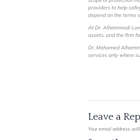
scope of protection ma
providers to help safe
depend on the terms s
At Dr. Alhammadi Law F
assets, and the firm f
Dr. Mohamed Alhammad
services only where suc
Leave a Rep
Your email address wil