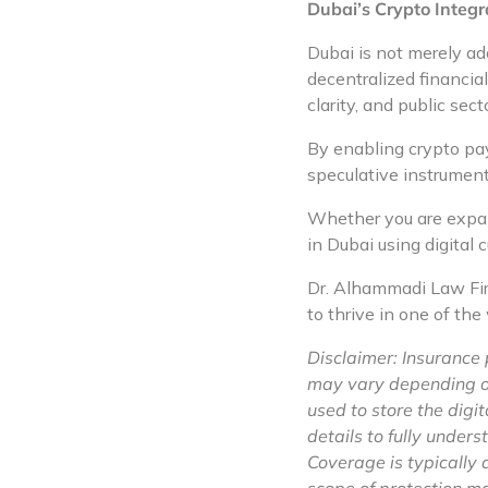
Dubai’s Crypto Integra
Dubai is not merely a
decentralized financial
clarity, and public sector
By enabling crypto pay
speculative instrument
Whether you are expand
in Dubai using digital 
Dr. Alhammadi Law Firm
to thrive in one of the
Disclaimer: Insurance 
may vary depending on 
used to store the digit
details to fully under
Coverage is typically a