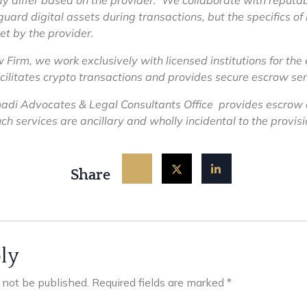
y differ based on the provider. We collaborate with reputab
guard digital assets during transactions, but the specifics o
et by the provider.
irm, we work exclusively with licensed institutions for the
acilitates crypto transactions and provides secure escrow ser
i Advocates & Legal Consultants Office provides escrow
h services are ancillary and wholly incidental to the provisio
Share
ly
l not be published.
Required fields are marked
*