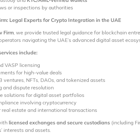
 custody and
KYC/AML-verified wallets
ws or inspections by authorities
m: Legal Experts for Crypto Integration in the UAE
w Firm
, we provide trusted legal guidance for blockchain entr
 operators navigating the UAE’s advanced digital asset ecosy
services include:
nd VASP licensing
ments for high-value deals
3 ventures, NFTs, DAOs, and tokenized assets
g and dispute resolution
 solutions for digital asset portfolios
mpliance involving cryptocurrency
 real estate and international transactions
with
licensed exchanges and secure custodians
(including Fi
s’ interests and assets.