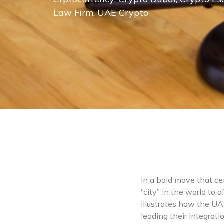
Law Firm
,
UAE Crypto
In a bold move that cem
“city” in the world to
illustrates how the UA
leading their integrati