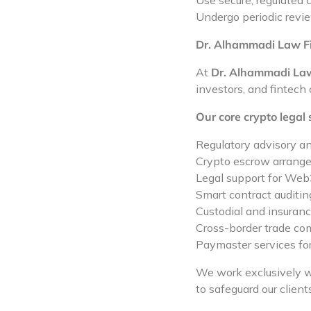
Use secure, regulated
Undergo periodic revie
Dr. Alhammadi Law Fir
At
Dr. Alhammadi La
investors, and fintech
Our core crypto legal 
Regulatory advisory a
Crypto escrow arrange
Legal support for Web
Smart contract auditin
Custodial and insurance
Cross-border trade co
Paymaster services for
We work exclusively 
to safeguard our client