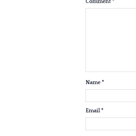
Comment
*
Name
*
Email
*