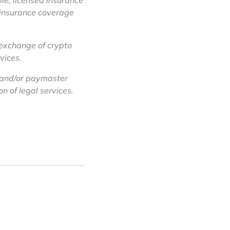
le, licensed insurance
f insurance coverage
 exchange of crypto
vices.
 and/or paymaster
n of legal services.