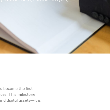
as become the first
ices. This milestone
nd digital assets—it is