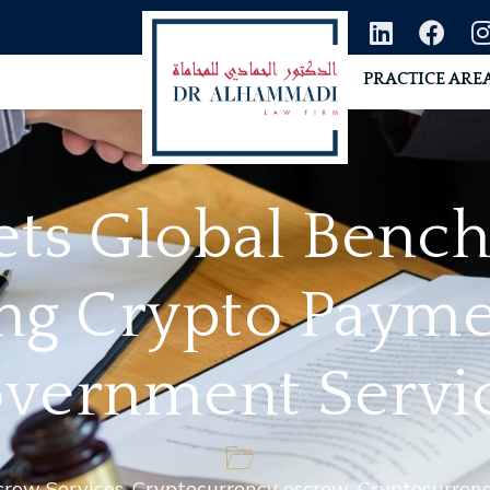
PRACTICE ARE
ets Global Benc
ng Crypto Payme
vernment Servi
crow Services
,
Cryptocurrency escrow
,
Cryptocurrenc