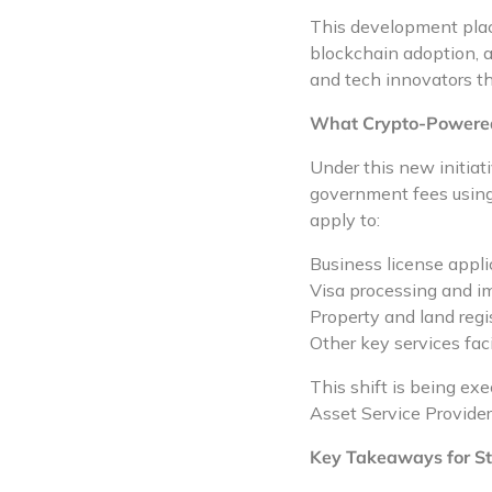
This development place
blockchain adoption, 
and tech innovators th
What Crypto-Powered 
Under this new initiati
government fees using 
apply to:
Business license appl
Visa processing and i
Property and land regi
Other key services fac
This shift is being e
Asset Service Provide
Key Takeaways for St