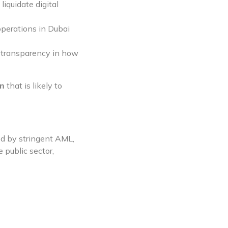
iquidate digital
operations in Dubai
d transparency in how
on
that is likely to
ed by stringent AML,
 public sector,