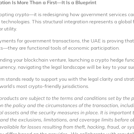
tion Is More Than a First—It Is a Blueprint
dopting crypto—it is redesigning how government services ca
 technologies. This structural integration represents a global fi
 utility.
ments for government transactions, the UAE is proving that v
s—they are functional tools of economic participation.
ing your blockchain venture, launching a crypto hedge fund,
currency, navigating the legal landscape will be key to your su
 stands ready to support you with the legal clarity and str
 world’s most crypto-friendly jurisdictions.
products are subject to the terms and conditions set by the 
the policy and the circumstances of the transaction, includi
al assets and the security measures in place. It is important 
stand the exclusions, limitations, and coverage limits before 
vailable for losses resulting from theft, hacking, fraud, or sy