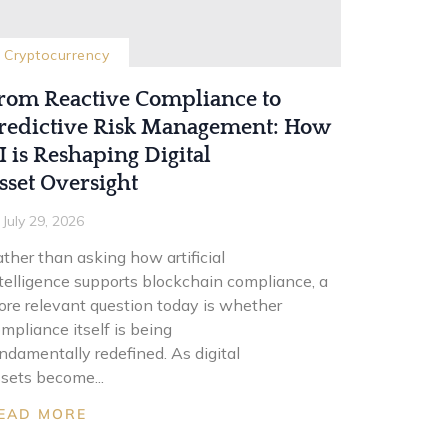
Cryptocurrency
rom Reactive Compliance to
redictive Risk Management: How
I is Reshaping Digital
sset Oversight
July 29, 2026
ther than asking how artificial
telligence supports blockchain compliance, a
re relevant question today is whether
mpliance itself is being
ndamentally redefined. As digital
sets become...
EAD MORE