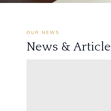
OUR NEWS
News & Article