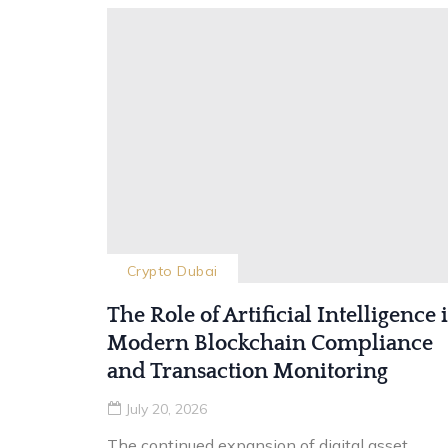
Crypto Dubai
The Role of Artificial Intelligence 
Modern Blockchain Compliance
and Transaction Monitoring
July 20, 2026
The continued expansion of digital asset