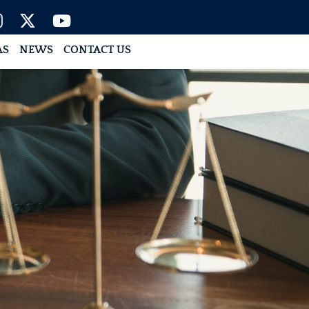
AS
NEWS
CONTACT US