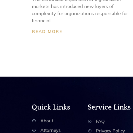
markets has introduced new layers of
complexity for organizations responsible for
financial...
READ MORE
Quick Links
Service Links
About
FAQ
Attorneys
Privacy Policy