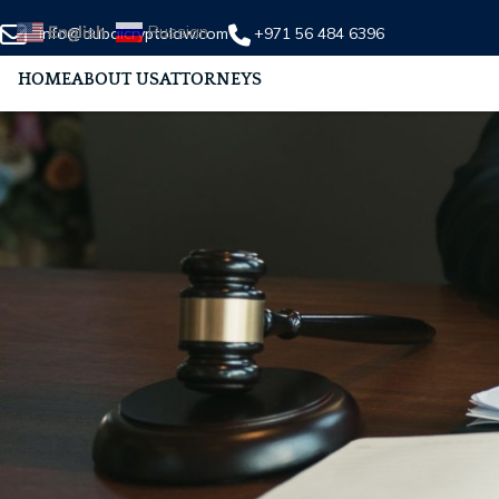
English
Russian
info@dubaicryptolaw.com
+971 56 484 6396
HOME
ABOUT US
ATTORNEYS