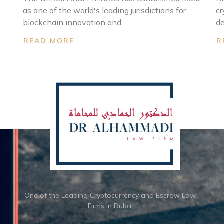
as one of the world's leading jurisdictions for
cr
blockchain innovation and...
de
READ MORE
R
One of the Leading Cryptocurrency and Escrow Law
Firms in Dubai