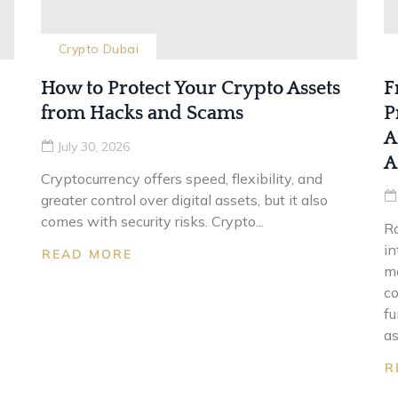
Crypto Dubai
How to Protect Your Crypto Assets
F
from Hacks and Scams
P
A
July 30, 2026
A
Cryptocurrency offers speed, flexibility, and
greater control over digital assets, but it also
comes with security risks. Crypto...
Ra
in
READ MORE
mo
co
fu
as
R