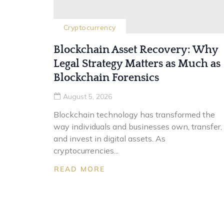
Cryptocurrency
Blockchain Asset Recovery: Why
Legal Strategy Matters as Much as
Blockchain Forensics
August 5, 2026
Blockchain technology has transformed the
way individuals and businesses own, transfer,
and invest in digital assets. As
cryptocurrencies...
READ MORE