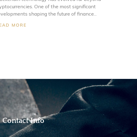
yptocurrencies. One of the most significant
velopments shaping the future of finance...
EAD MORE
Contact Info