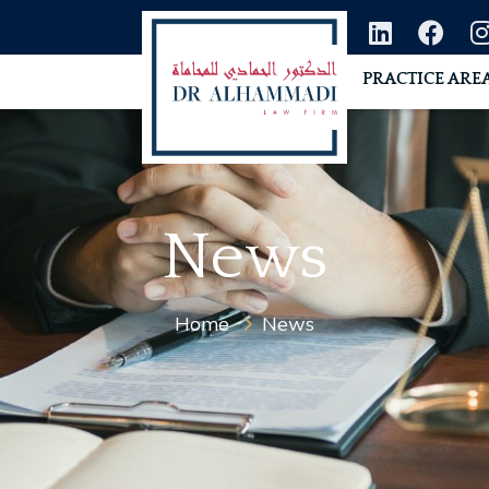
PRACTICE ARE
News
Home
News