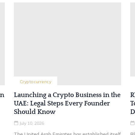
Cryptocurrency
in
Launching a Crypto Business in the
R
UAE: Legal Steps Every Founder
T
Should Know
D
July 10, 2026
The United Arab Emirates has established itself
B