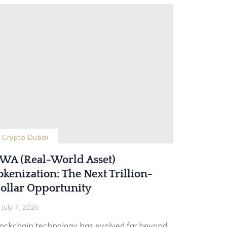
Crypto Dubai
WA (Real-World Asset)
okenization: The Next Trillion-
ollar Opportunity
July 7, 2026
lockchain technology has evolved far beyond